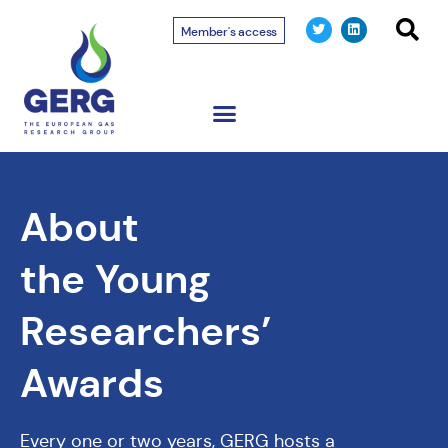
Member's access
About
the Young
Researchers’
Awards
Every one or two years, GERG hosts a