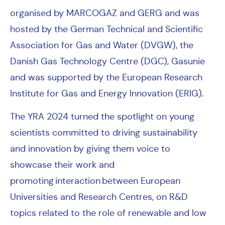
organised by MARCOGAZ and GERG and was
hosted by the German Technical and Scientific
Association for Gas and Water (DVGW), the
Danish Gas Technology Centre (DGC), Gasunie
and was supported by the European Research
Institute for Gas and Energy Innovation (ERIG).
The YRA 2024 turned the spotlight on young
scientists committed to driving sustainability
and innovation by giving them voice to
showcase their work and
promoting interaction between European
Universities and Research Centres, on R&D
topics related to the role of renewable and low