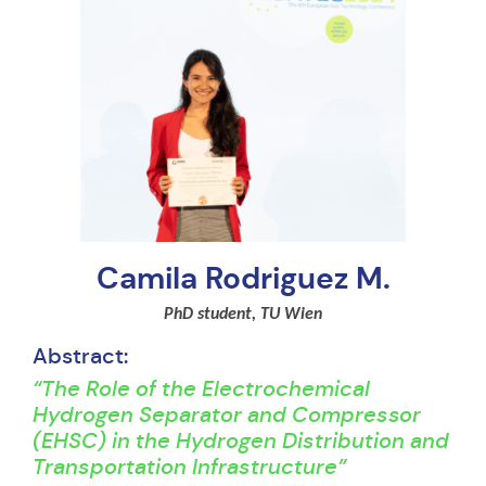
Camila Rodriguez M.
PhD student, TU Wien
Abstract:
“The Role of the Electrochemical
Hydrogen Separator and Compressor
(EHSC) in the Hydrogen Distribution and
Transportation Infrastructure”