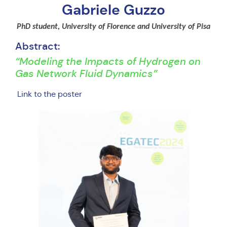
Gabriele Guzzo
PhD student, University of Florence and University of Pisa
Abstract:
“Modeling the Impacts of Hydrogen on
Gas Network Fluid Dynamics”
Link to the poster