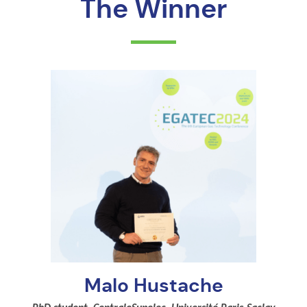
The Winner
Malo Hustache