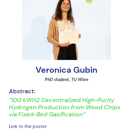
Veronica Gubin
PhD student, TU Wien
Abstract:
“100 kWH2 Decentralized High-Purity
Hydrogen Production from Wood Chips
via Fixed-Bed Gasification”
Li
nk to the poster