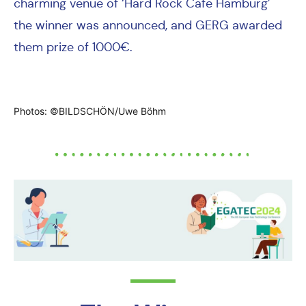
charming venue of ‘Hard Rock Cafe Hamburg’
the winner was announced, and GERG awarded
them prize of 1000€.
Photos: ©BILDSCHÖN/Uwe Böhm