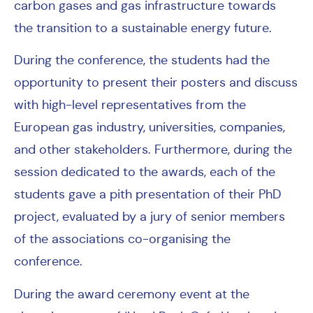
carbon gases and gas infrastructure towards
the transition to a sustainable energy future.
During the conference, the students had the
opportunity to present their posters and discuss
with high-level representatives from the
European gas industry, universities, companies,
and other stakeholders. Furthermore, during the
session dedicated to the awards, each of the
students gave a pith presentation of their PhD
project, evaluated by a jury of senior members
of the associations co-organising the
conference.
During the award ceremony event at the