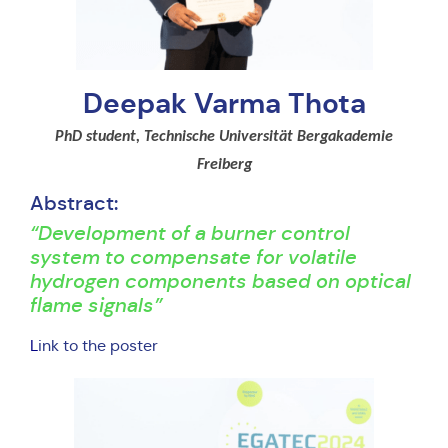
Deepak Varma Thota
PhD student, Technische Universität Bergakademie
Freiberg
Abstract:
“Development of a burner control
system to compensate for volatile
hydrogen components based on optical
flame signals”
L
ink to the poster