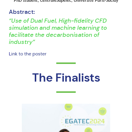
PhD student, CentraleSupelec, Université Paris-Saclay
Abstract:
“Use of Dual Fuel, High-fidelity CFD
simulation and machine learning to
facilitate the decarbonisation of
industry”
L
ink to the poster
The Finalists