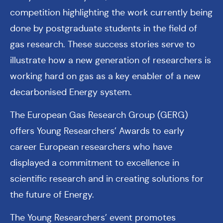
competition highlighting the work currently being
done by postgraduate students in the field of
gas research. These success stories serve to
illustrate how a new generation of researchers is
working hard on gas as a key enabler of a new
decarbonised Energy system.
The European Gas Research Group (GERG)
offers Young Researchers’ Awards to early
career European researchers who have
displayed a commitment to excellence in
scientific research and in creating solutions for
the future of Energy.
The Young Researchers’ event promotes