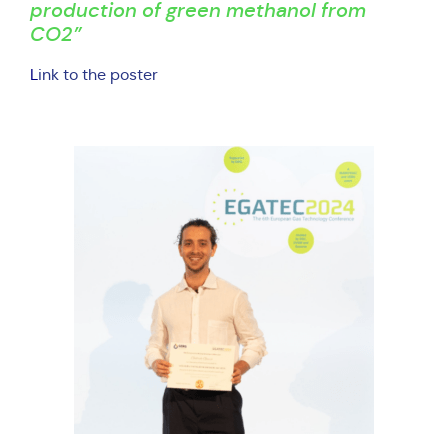
production of green methanol from
CO2”
L
ink to the poster