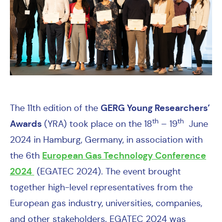
GERG
Young Researchers’
The
11th edition of the
th
th
Awards
(YRA) took place
on the 18
– 19
June
2024 in Hamburg, Germany, in association with
European Gas Technology Conference
the
6th
2024
(EGATEC 2024). The event
brought
together high-level representatives from the
European gas industry, universities, companies,
and other stakeholders. EGATEC 2024 was