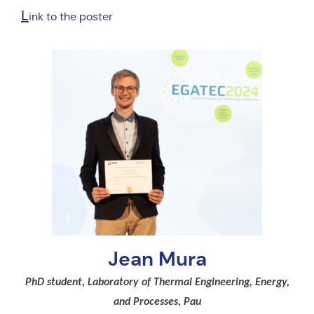
L
ink to the poster
Jean Mura
PhD student, Laboratory of Thermal Engineering, Energy,
and Processes, Pau