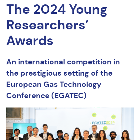
The 2024 Young
Researchers’
Awards
An international competition in
the prestigious setting of the
European Gas Technology
Conference (EGATEC)