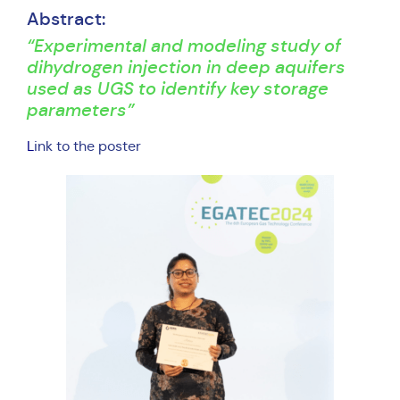
Abstract:
“Experimental and modeling study of
dihydrogen injection in deep aquifers
used as UGS to identify key storage
parameters”
L
ink to the poster