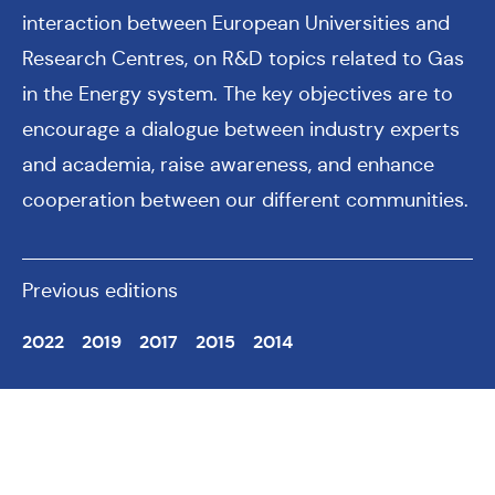
interaction between European Universities and
Research Centres, on R&D topics related to Gas
in the Energy system. The key objectives are to
encourage a dialogue between industry experts
and academia, raise awareness, and enhance
cooperation between our different communities.
Previous editions
2022
2019
2017
2015
2014