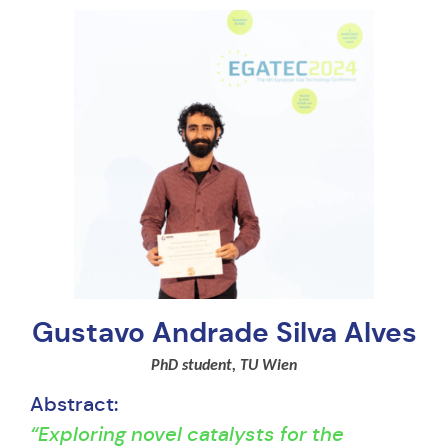
Gustavo Andrade Silva Alves
PhD student, TU Wien
Abstract:
“Exploring novel catalysts for the