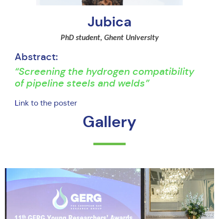
Jubica
PhD student, Ghent University
Abstract:
“Screening the hydrogen compatibility
of pipeline steels and welds”
L
ink to the poster
Gallery