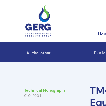
Ho
All the latest
Public
TM
Technical Monographs
01.01.2004
Equ