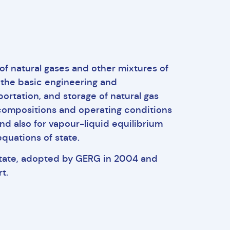
f natural gases and other mixtures of
 the basic engineering and
ortation, and storage of natural gas
 compositions and operating conditions
nd also for vapour-liquid equilibrium
quations of state.
state, adopted by GERG in 2004 and
t.