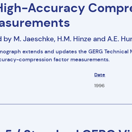
High-Accuracy Compre
asurements
d by M. Jaeschke, H.M. Hinze and A.E. 
nograph extends and updates the GERG Technical 
ccuracy-compression factor measurements.
Date
1996