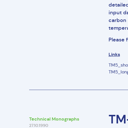
detaile
input d
carbon 
tempera
Please 
Links
TM5_sho
TM5_long
TM-
Technical Monographs
27.10.1990