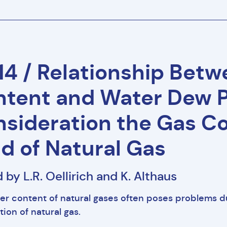
4 / Relationship Bet
tent and Water Dew P
sideration the Gas Co
ld of Natural Gas
 by L.R. Oellirich and K. Althaus
er content of natural gases often poses problems d
tion of natural gas.