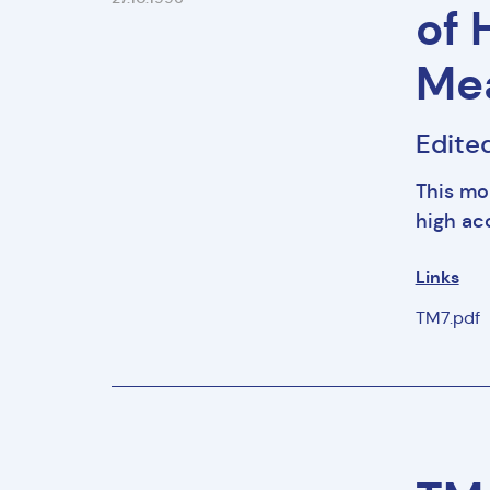
of 
Me
Edite
This mo
high a
Links
TM7.pdf