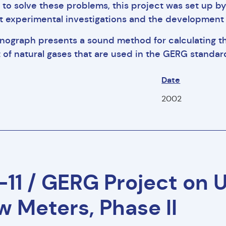
r to solve these problems, this project was set up 
 experimental investigations and the development 
nograph presents a sound method for calculating t
 of natural gases that are used in the GERG standa
Date
f
2002
11 / GERG Project on 
w Meters, Phase II