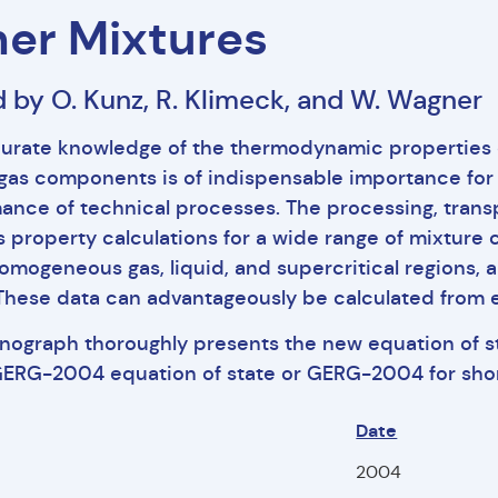
er Mixtures
d by O. Kunz, R. Klimeck, and W. Wagner
urate knowledge of the thermodynamic properties o
 gas components is of indispensable importance for
ance of technical processes. The processing, transp
s property calculations for a wide range of mixture
homogeneous gas, liquid, and supercritical regions, a
 These data can advantageously be calculated from e
nograph thoroughly presents the new equation of 
GERG-2004 equation of state or GERG-2004 for shor
Date
f
2004