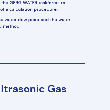
by the GERG WATER taskforce, to
of a calculation procedure.
he water dew point and the water
rd method.
Ultrasonic Gas