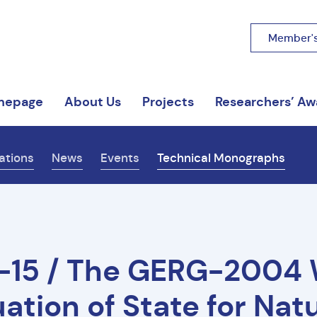
Member's
mepage
About Us
Projects
Researchers’ Aw
ations
News
Events
Technical Monographs
-15 / The GERG-2004
ation of State for Nat