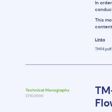
In orde
conduct
This mo
content
Links
TM14.pd
TM-
Technical Monographs
27.10.2000
Flo