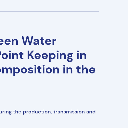
ween Water
oint Keeping in
mposition in the
uring the production, transmission and