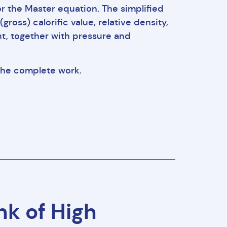
r the Master equation. The simplified
oss) calorific value, relative density,
t, together with pressure and
 the complete work.
k of High