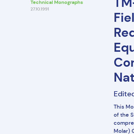
TM-
Technical Monographs
27.10.1991
Fie
Req
Equ
Com
Nat
Edite
This Mo
of the 
compres
Molar) G