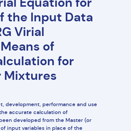
ial Equation for
of the Input Data
G Virial
 Means of
lculation for
r Mixtures
pt, development, performance and use
the accurate calculation of
s been developed from the Master (or
of input variables in place of the