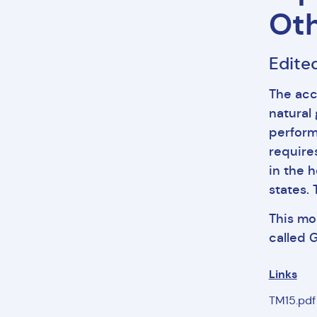
Oth
Edite
The acc
natural
perform
require
in the 
states.
This mo
called 
Links
TM15.pd