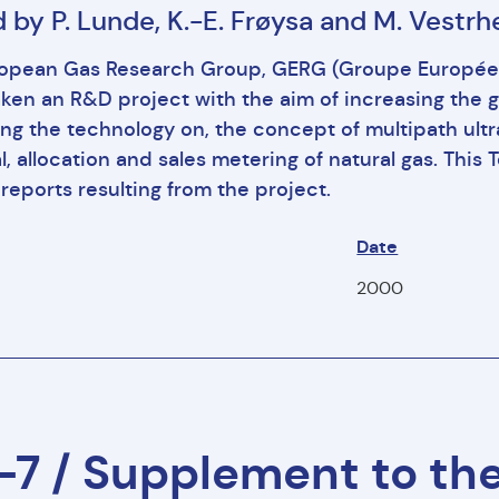
 by P. Lunde, K.-E. Frøysa and M. Vestr
opean Gas Research Group, GERG (Groupe Européen
ken an R&D project with the aim of increasing the 
ng the technology on, the concept of multipath ultr
al, allocation and sales metering of natural gas. Th
reports resulting from the project.
Date
2000
7 / Supplement to th