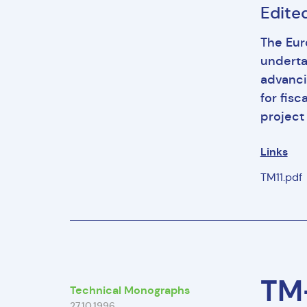
Edited
The Eur
underta
advanci
for fisc
project 
Links
TM11.pdf
TM-
Technical Monographs
27.10.1996