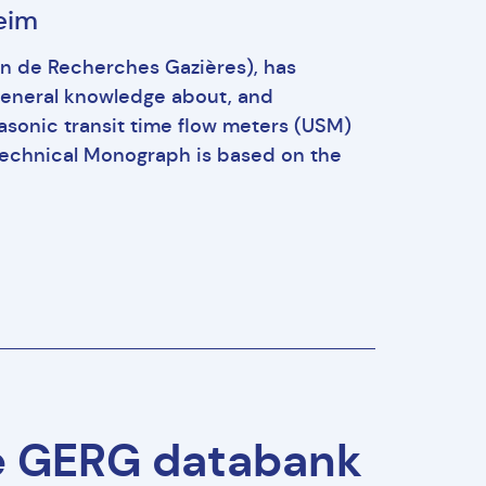
heim
 de Recherches Gazières), has
general knowledge about, and
asonic transit time flow meters (USM)
is Technical Monograph is based on the
e GERG databank