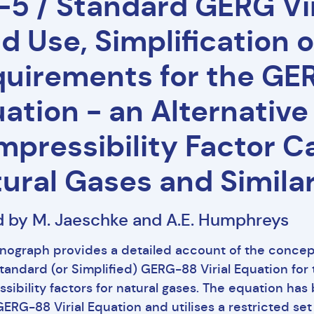
5 / Standard GERG Vir
ld Use, Simplification 
uirements for the GER
ation - an Alternative
pressibility Factor Ca
ural Gases and Simila
d by M. Jaeschke and A.E. Humphreys
nograph provides a detailed account of the conce
Standard (or Simplified) GERG-88 Virial Equation for 
sibility factors for natural gases. The equation ha
ERG-88 Virial Equation and utilises a restricted set 