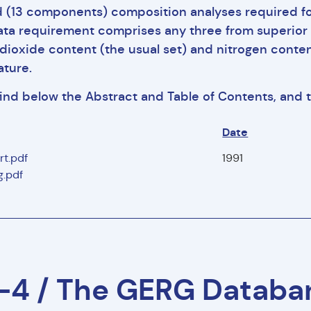
d (13 components) composition analyses required fo
ata requirement comprises any three from superior (gr
dioxide content (the usual set) and nitrogen conten
ture.
find below the Abstract and Table of Contents, and
Date
rt.pdf
1991
.pdf
4 / The GERG Databan