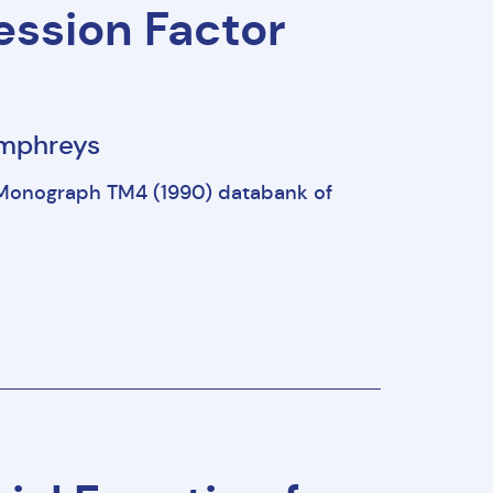
ssion Factor
Humphreys
Monograph TM4 (1990) databank of