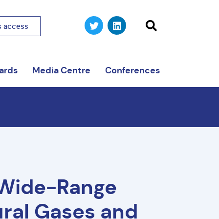
 access
ards
Media Centre
Conferences
 Wide-Range
ural Gases and