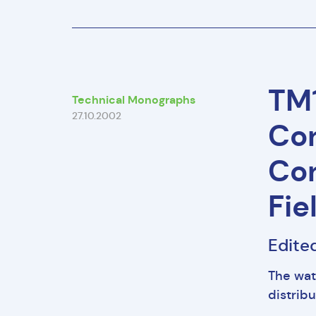
TM1
Technical Monographs
27.10.2002
Con
Con
Fie
Edited
The wat
distribu