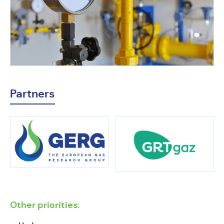
Partners
Other priorities: