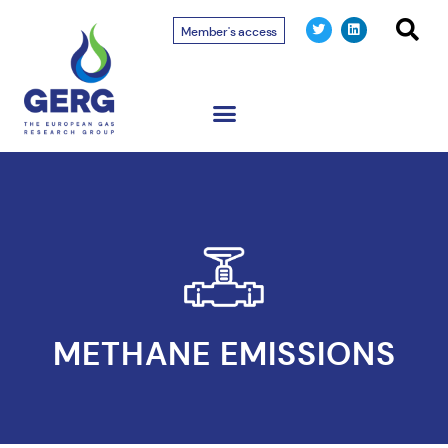
Member's access
METHANE EMISSIONS