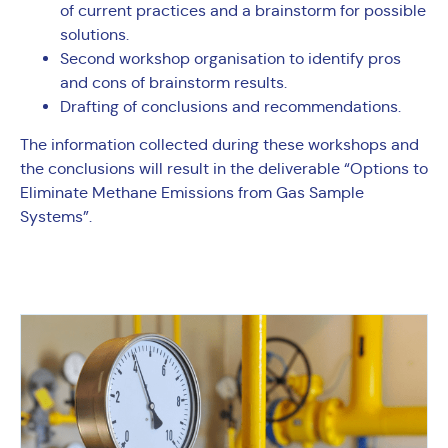
of current practices and a brainstorm for possible
solutions.
Second workshop organisation to identify pros
and cons of brainstorm results.
Drafting of conclusions and recommendations.
The information collected during these workshops and
the conclusions will result in the deliverable “Options to
Eliminate Methane Emissions from Gas Sample
Systems”.