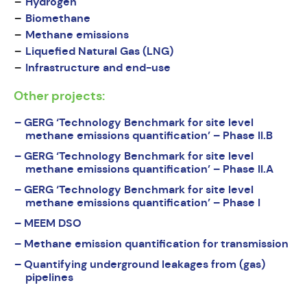
Hydrogen
Biomethane
Methane emissions
Liquefied Natural Gas (LNG)
Infrastructure and end-use
Other projects:
GERG ‘Technology Benchmark for site level
methane emissions quantification’ – Phase II.B
GERG ‘Technology Benchmark for site level
methane emissions quantification’ – Phase II.A
GERG ‘Technology Benchmark for site level
methane emissions quantification’ – Phase I
MEEM DSO
Methane emission quantification for transmission
Quantifying underground leakages from (gas)
pipelines