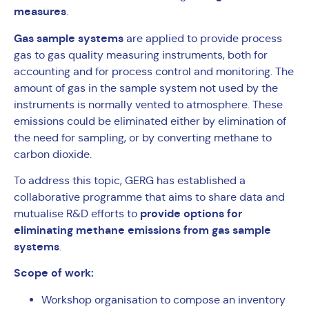
measures
.
Gas sample systems
are applied to provide process
gas to gas quality measuring instruments, both for
accounting and for process control and monitoring. The
amount of gas in the sample system not used by the
instruments is normally vented to atmosphere. These
emissions could be eliminated either by elimination of
the need for sampling, or by converting methane to
carbon dioxide.
To address this topic, GERG has established a
collaborative programme that aims to share data and
provide options for
mutualise R&D efforts to
eliminating methane emissions from gas sample
systems
.
Scope of work:
Workshop organisation to compose an inventory