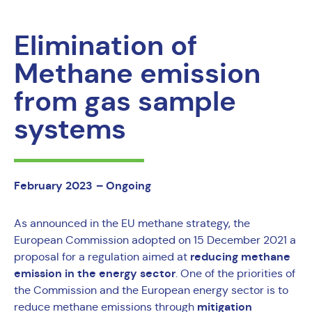
Elimination of
Methane emission
from gas sample
systems
February 2023
– Ongoing
As announced in the EU methane strategy, the
European Commission adopted on 15 December 2021 a
reducing methane
proposal for a regulation aimed at
emission in the energy sector
. One of the priorities of
the Commission and the European energy sector is to
mitigation
reduce methane emissions through