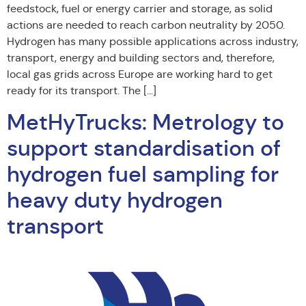
feedstock, fuel or energy carrier and storage, as solid
actions are needed to reach carbon neutrality by 2050.
Hydrogen has many possible applications across industry,
transport, energy and building sectors and, therefore,
local gas grids across Europe are working hard to get
ready for its transport. The […]
MetHyTrucks: Metrology to
support standardisation of
hydrogen fuel sampling for
heavy duty hydrogen
transport