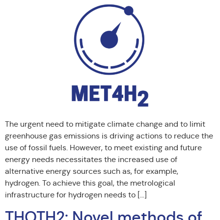
The urgent need to mitigate climate change and to limit
greenhouse gas emissions is driving actions to reduce the
use of fossil fuels. However, to meet existing and future
energy needs necessitates the increased use of
alternative energy sources such as, for example,
hydrogen. To achieve this goal, the metrological
infrastructure for hydrogen needs to […]
THOTH2: Novel methods of