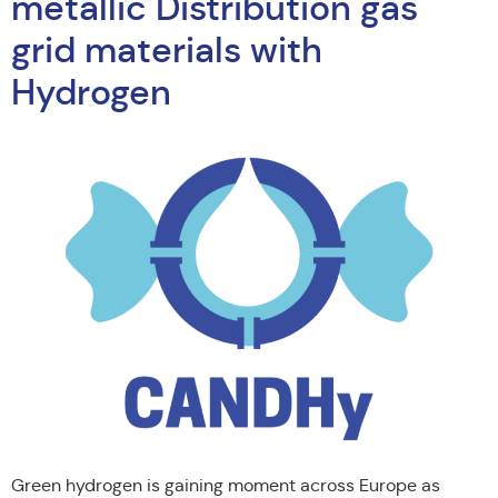
metallic Distribution gas
grid materials with
Hydrogen
Green hydrogen is gaining moment across Europe as