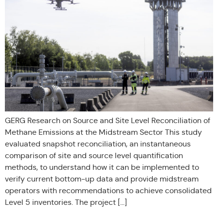
GERG Research on Source and Site Level Reconciliation of
Methane Emissions at the Midstream Sector This study
evaluated snapshot reconciliation, an instantaneous
comparison of site and source level quantification
methods, to understand how it can be implemented to
verify current bottom-up data and provide midstream
operators with recommendations to achieve consolidated
Level 5 inventories. The project […]