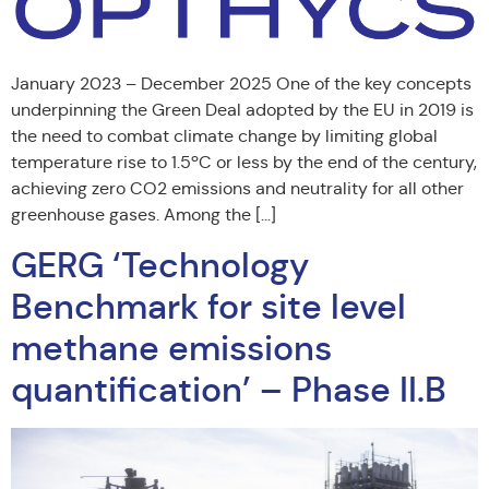
January 2023 – December 2025 One of the key concepts
underpinning the Green Deal adopted by the EU in 2019 is
the need to combat climate change by limiting global
temperature rise to 1.5ºC or less by the end of the century,
achieving zero CO2 emissions and neutrality for all other
greenhouse gases. Among the […]
GERG ‘Technology
Benchmark for site level
methane emissions
quantification’ – Phase II.B