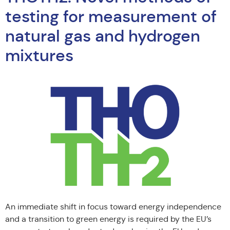
testing for measurement of
natural gas and hydrogen
mixtures
An immediate shift in focus toward energy independence
and a transition to green energy is required by the EU’s