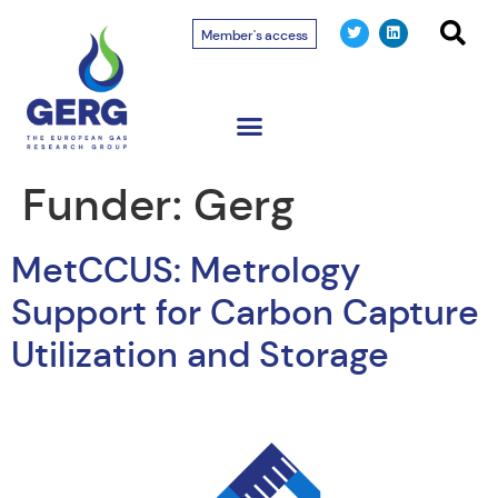
Member's access
Funder:
Gerg
MetCCUS: Metrology
Support for Carbon Capture
Utilization and Storage