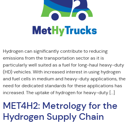
Hydrogen can significantly contribute to reducing
emissions from the transportation sector as it is
particularly well suited as a fuel for long-haul heavy-duty
(HD) vehicles. With increased interest in using hydrogen
and fuel cells in medium and heavy-duty applications, the
need for dedicated standards for these applications has
increased. The uptake of hydrogen for heavy-duty […]
MET4H2: Metrology for the
Hydrogen Supply Chain