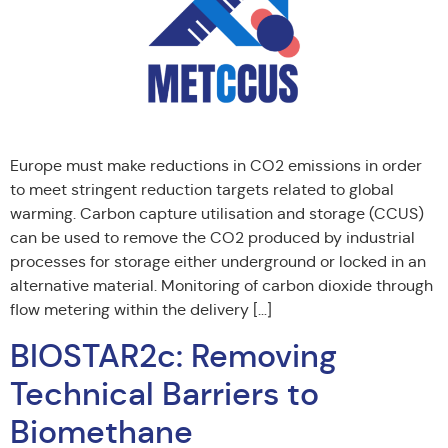
Europe must make reductions in CO2 emissions in order
to meet stringent reduction targets related to global
warming. Carbon capture utilisation and storage (CCUS)
can be used to remove the CO2 produced by industrial
processes for storage either underground or locked in an
alternative material. Monitoring of carbon dioxide through
flow metering within the delivery […]
BIOSTAR2c: Removing
Technical Barriers to
Biomethane