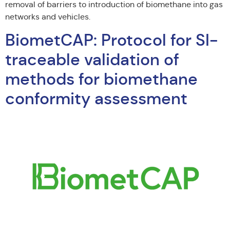
removal of barriers to introduction of biomethane into gas
networks and vehicles.
BiometCAP: Protocol for SI-
traceable validation of
methods for biomethane
conformity assessment