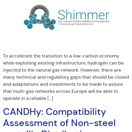
To accelerate the transition to a low-carbon economy
while exploiting existing infrastructure, hydrogen can be
injected to the natural gas network. However, there are
many technical and regulatory gaps that should be closed
and adaptations and investments to be made to assure
that multi-gas networks across Europe will be able to
operate in a reliable […]
CANDHy: Compatibility
Assessment of Non-steel