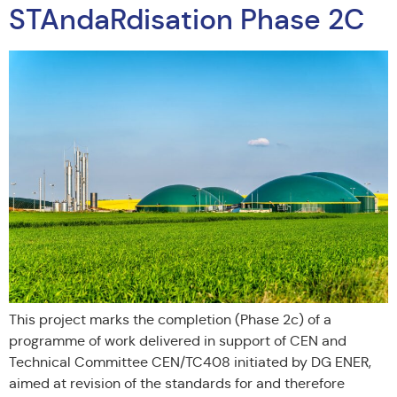
STAndaRdisation Phase 2C
This project marks the completion (Phase 2c) of a
programme of work delivered in support of CEN and
Technical Committee CEN/TC408 initiated by DG ENER,
aimed at revision of the standards for and therefore