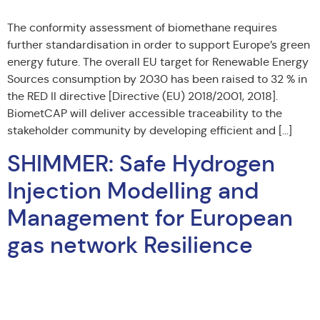
The conformity assessment of biomethane requires
further standardisation in order to support Europe’s green
energy future. The overall EU target for Renewable Energy
Sources consumption by 2030 has been raised to 32 % in
the RED II directive [Directive (EU) 2018/2001, 2018].
BiometCAP will deliver accessible traceability to the
stakeholder community by developing efficient and […]
SHIMMER: Safe Hydrogen
Injection Modelling and
Management for European
gas network Resilience