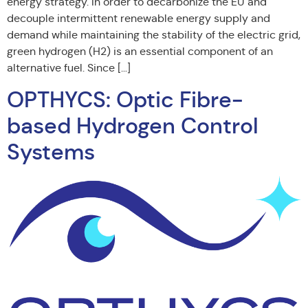
energy strategy. In order to decarbonize the EU and
decouple intermittent renewable energy supply and
demand while maintaining the stability of the electric grid,
green hydrogen (H2) is an essential component of an
alternative fuel. Since […]
OPTHYCS: Optic Fibre-
based Hydrogen Control
Systems